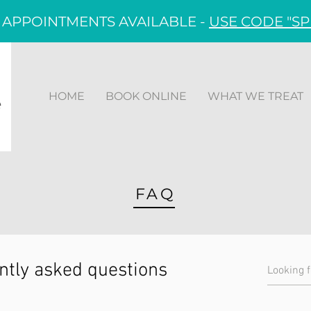
 APPOINTMENTS AVAILABLE -
USE CODE "SP
HOME
BOOK ONLINE
WHAT WE TREAT
FAQ
ntly asked questions