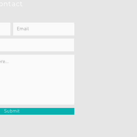
ontact
Submit