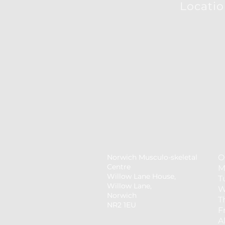
Locati
Norwich Musculo-skeletal
O
Centre
M
Willow Lane House,
T
Willow Lane,
W
Norwich
T
NR2 1EU
F
​