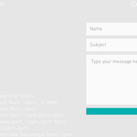
on
C
pening Hours:
on: 8am - 12pm, 4-7pm.
ues: 8am - 2pm
ed: 8am - 11am, 2pm -8pm
hurs: 8am - 11am, 2pm -8pm
ri: 8am-2pm
​Alternate Saturdays: 8am - 1pm