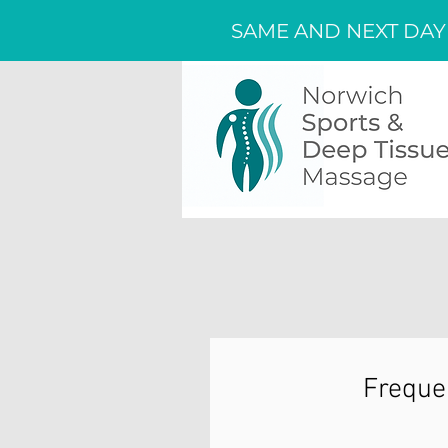
SAME AND NEXT DAY
Freque