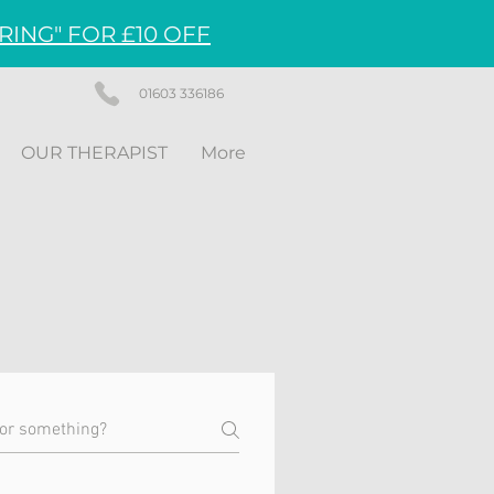
RING" FOR £10 OFF
01603 336186
OUR THERAPIST
More