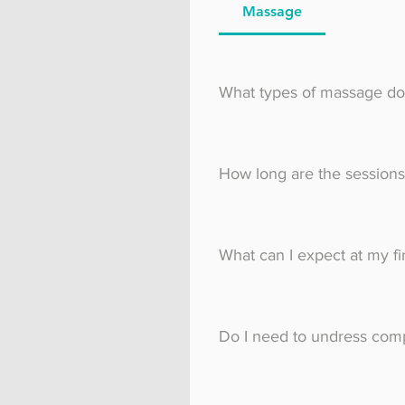
Massage
What types of massage do
I offer a range of mass
How long are the sessions
You can choose between
What can I expect at my fi
Prior to your first mass
conditions, allergies an
Do I need to undress comp
details with you, and th
on the massage table un
Most clients choose to 
bra so as to allow me to