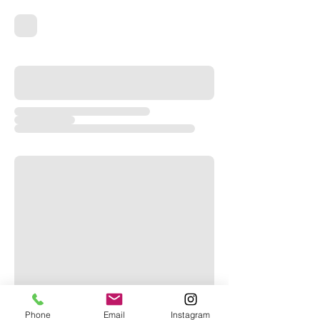
Phone
Email
Instagram