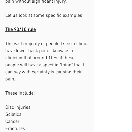
pain without significant injury. 
Let us look at some specific examples
The 90/10 rule
The vast majority of people I see in clinic 
have lower back pain. I know as a 
clinician that around 10% of these 
people will have a specific "thing" that I 
can say with certainty is causing their 
pain. 
These include:
Disc injuries
Sciatica
Cancer
Fractures