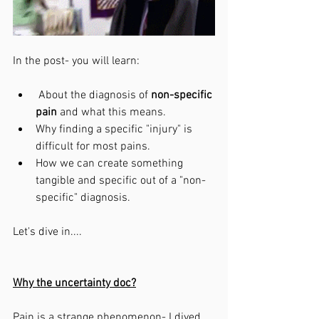
In the post- you will learn:
 About the diagnosis of 
non-specific 
pain 
and what this means. 
Why finding a specific "injury" is 
difficult for most pains.
How we can create something 
tangible and specific out of a "non-
specific" diagnosis. 
Let's dive in....
Why the uncertainty doc?
Pain is a strange phenomenon- I dived 