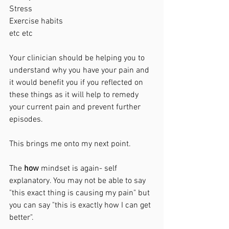
Stress
Exercise habits 
etc etc
Your clinician should be helping you to 
understand why you have your pain and 
it would benefit you if you reflected on 
these things as it will help to remedy 
your current pain and prevent further 
episodes. 
This brings me onto my next point. 
The 
how 
mindset is again- self 
explanatory. You may not be able to say 
"this exact thing is causing my pain" but 
you can say "this is exactly how I can get 
better".