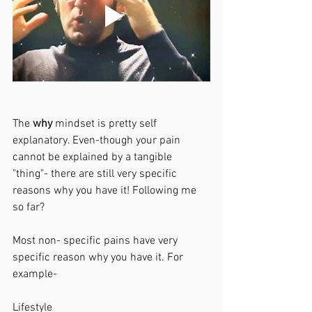
The 
why 
mindset is pretty self 
explanatory. Even-though your pain 
cannot be explained by a tangible 
"thing"- there are still very specific 
reasons why you have it! Following me 
so far?
Most non- specific pains have very 
specific reason why you have it. For 
example-
Lifestyle