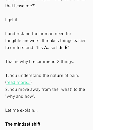
that leave me?". 
I get it. 
I understand the human need for 
tangible answers. It makes things easier 
to understand. "It's 
A..
 so I do 
B
."
That is why I recommend 2 things. 
1. You understand the nature of pain. 
(
read more...
)
2. You move away from the "what" to the 
"why and how". 
Let me explain...
The mindset shift