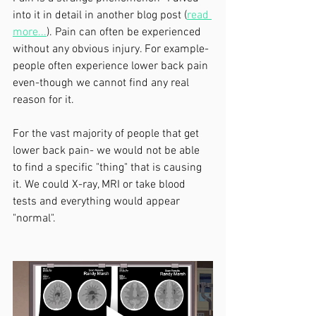
into it in detail in another blog post (
read 
more...
). Pain can often be experienced 
without any obvious injury. For example- 
people often experience lower back pain 
even-though we cannot find any real 
reason for it. 
For the vast majority of people that get 
lower back pain- we would not be able 
to find a specific "thing" that is causing 
it. We could X-ray, MRI or take blood 
tests and everything would appear 
"normal".