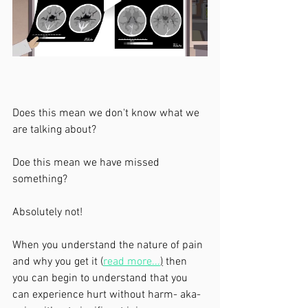
Does this mean we don't know what we 
are talking about?
Doe this mean we have missed 
something?
Absolutely not! 
When you understand the nature of pain 
and why you get it (
read more...
)
 then 
you can begin to understand that you 
can experience hurt without harm- aka- 