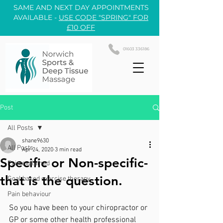
SAME AND NEXT DAY APPOINTMENTS
AVAILABLE -
USE CODE "SPRING" FOR
£10 OFF
01603 336186
Post
All Posts
shane9630
All Posts
Apr 24, 2020
3 min read
Specific or Non-specific-
Pain explained
that is the question.
Goal based exercise therapy
Pain behaviour
So you have been to your chiropractor or 
GP or some other health professional 