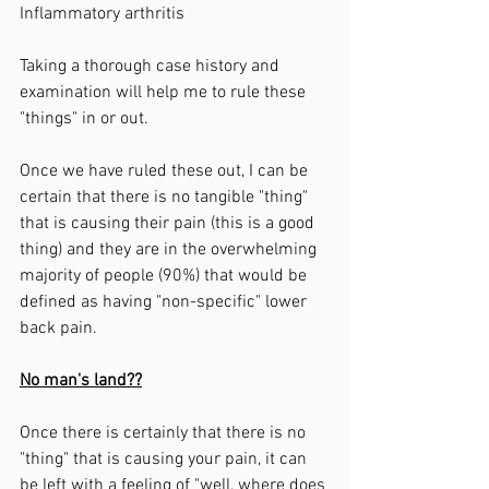
Inflammatory arthritis 
Taking a thorough case history and 
examination will help me to rule these 
"things" in or out. 
Once we have ruled these out, I can be 
certain that there is no tangible "thing" 
that is causing their pain (this is a good 
thing) and they are in the overwhelming 
majority of people (90%) that would be 
defined as having "non-specific" lower 
back pain. 
No man's land??
Once there is certainly that there is no 
"thing" that is causing your pain, it can 
be left with a feeling of "well, where does 