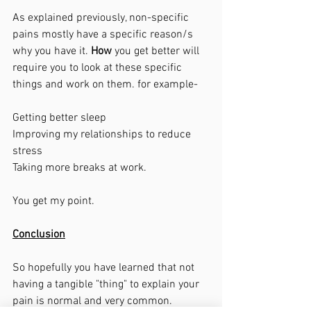
As explained previously, non-specific 
pains mostly have a specific reason/s 
why you have it. 
How
 you get better will 
require you to look at these specific 
things and work on them. for example-
Getting better sleep
Improving my relationships to reduce 
stress
Taking more breaks at work. 
You get my point. 
Conclusion
So hopefully you have learned that not 
having a tangible "thing" to explain your 
pain is normal and very common. 