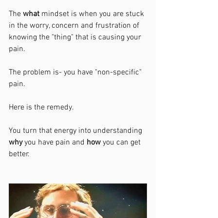
The 
what 
mindset is when you are stuck 
in the worry, concern and frustration of 
knowing the "thing" that is causing your 
pain. 
The problem is- you have "non-specific" 
pain. 
Here is the remedy. 
You turn that energy into understanding 
why
 you have pain and 
how 
you can get 
better. 