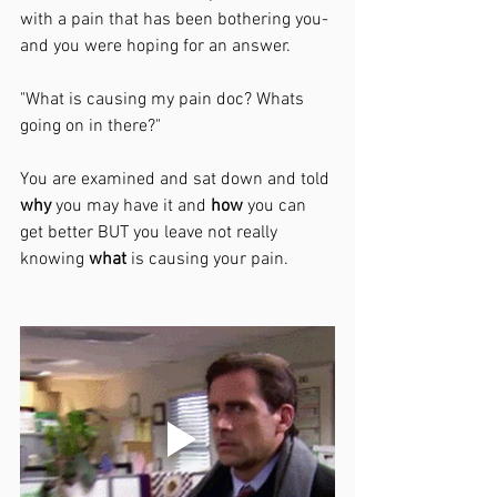
with a pain that has been bothering you- 
and you were hoping for an answer. 
"What is causing my pain doc? Whats 
going on in there?"
You are examined and sat down and told 
why
 you may have it and 
how
 you can 
get better BUT you leave not really 
knowing 
what
 is causing your pain. 