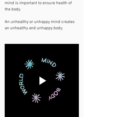
mind is important to ensure health of 
the body. 
An unhealthy or unhappy mind creates 
an unhealthy and unhappy body. 