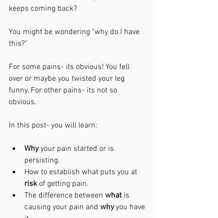
keeps coming back? 
You might be wondering "why do I have 
this?"
For some pains- its obvious! You fell 
over or maybe you twisted your leg 
funny. For other pains- its not so 
obvious. 
In this post- you will learn:
Why 
your pain started or is 
persisting.
How to establish what puts you at 
risk
 of getting pain.
The difference between 
what
 is 
causing your pain and 
why 
you have 