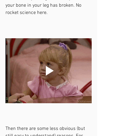
your bone in your leg has broken. No 
rocket science here. 
Then there are some less obvious (but 
still easy to understand) reasons. For 