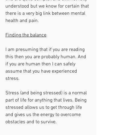
understood but we know for certain that 
there is a very big link between mental 
health and pain. 
Finding the balance
I am presuming that if you are reading 
this then you are probably human. And 
if you are human then I can safely 
assume that you have experienced 
stress. 
Stress (and being stressed) is a normal 
part of life for anything that lives. Being 
stressed allows us to get through life 
and gives us the energy to overcome 
obstacles and to survive. 