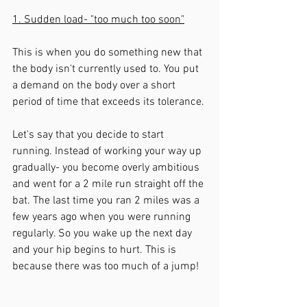
1. Sudden load- "too much too soon"
This is when you do something new that 
the body isn't currently used to. You put 
a demand on the body over a short 
period of time that exceeds its tolerance. 
Let's say that you decide to start 
running. Instead of working your way up 
gradually- you become overly ambitious 
and went for a 2 mile run straight off the 
bat. The last time you ran 2 miles was a 
few years ago when you were running 
regularly. So you wake up the next day 
and your hip begins to hurt. This is 
because there was too much of a jump!