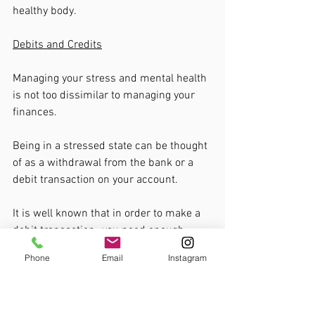
healthy body. 
Debits and Credits
Managing your stress and mental health 
is not too dissimilar to managing your 
finances. 
Being in a stressed state can be thought 
of as a withdrawal from the bank or a 
debit transaction on your account. 
It is well known that in order to make a 
debit transaction- you need enough 
credit. The more credit you have- the 
Phone
Email
Instagram
more you can withdraw from your 
account. 