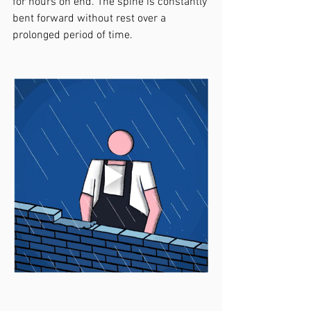
for hours on end. The spine is constantly 
bent forward without rest over a 
prolonged period of time. 