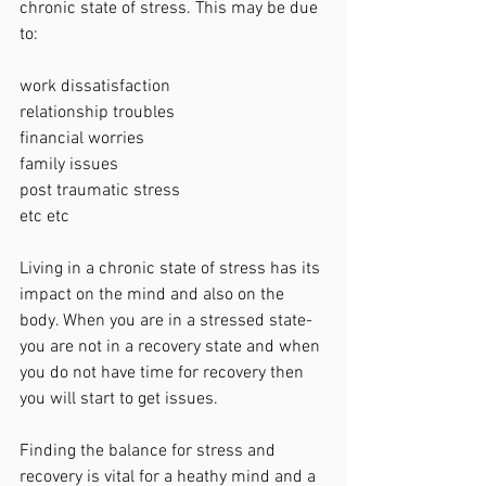
chronic state of stress. This may be due 
to:
work dissatisfaction 
relationship troubles
financial worries 
family issues
post traumatic stress
etc etc
Living in a chronic state of stress has its 
impact on the mind and also on the 
body. When you are in a stressed state- 
you are not in a recovery state and when 
you do not have time for recovery then 
you will start to get issues. 
Finding the balance for stress and 
recovery is vital for a heathy mind and a 