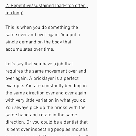
2. Repetitive/sustained load-"too often, 
too long"
This is when you do something the 
same over and over again. You put a 
single demand on the body that 
accumulates over time. 
Let's say that you have a job that 
requires the same movement over and 
over again. A bricklayer is a perfect 
example. You are constantly bending in 
the same direction over and over again 
with very little variation in what you do. 
You always pick up the bricks with the 
same hand and rotate in the same 
direction. Or you could be a dentist that 
is bent over inspecting peoples mouths 