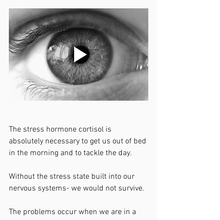
The stress hormone cortisol is 
absolutely necessary to get us out of bed 
in the morning and to tackle the day. 
Without the stress state built into our 
nervous systems- we would not survive. 
The problems occur when we are in a 