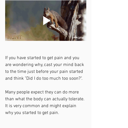
If you have started to get pain and you 
are wondering why, cast your mind back 
to the time just before your pain started 
and think "Did I do too much too soon?". 
Many people expect they can do more 
than what the body can actually tolerate. 
It is very common and might explain 
why you started to get pain. 