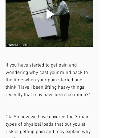
if you have started to get pain and 
wondering why, cast your mind back to 
the time when your pain started and 
think "Have I been lifting heavy things 
recently that may have been too much?"
Ok. So now we have covered the 3 main 
types of physical loads that put you at 
risk of getting pain and may explain why 