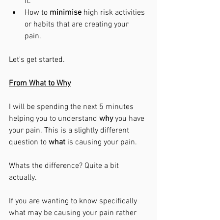
it. 
How to 
minimise
 high risk activities 
or habits that are creating your 
pain. 
Let's get started. 
From What to Why
I will be spending the next 5 minutes 
helping you to understand 
why
 you have 
your pain. This is a slightly different 
question to 
what
 is causing your pain. 
Whats the difference? Quite a bit 
actually. 
If you are wanting to know specifically 
what may be causing your pain rather 