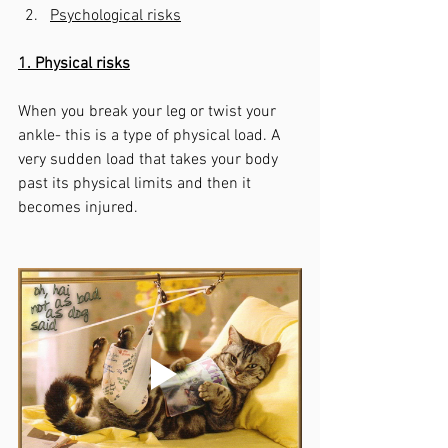
Psychological risks
1. Physical risks
When you break your leg or twist your 
ankle- this is a type of physical load. A 
very sudden load that takes your body 
past its physical limits and then it 
becomes injured. 