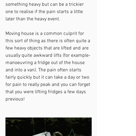
something heavy but can be a trickier 
one to realise if the pain starts a little 
later than the heavy event.
Moving house is a common culprit for 
this sort of thing as there is often quite a 
few heavy objects that are lifted and are 
usually quite awkward lifts (for example- 
manoeuvring a fridge out of the house 
and into a van). The pain often starts 
fairly quickly but it can take a day or two 
for pain to really peak and you can forget 
that you were lifting fridges a few days 
previous! 