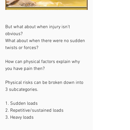
But what about when injury isn't 
obvious? 
What about when there were no sudden 
twists or forces? 
How can physical factors explain why 
you have pain then? 
Physical risks can be broken down into 
3 subcategories.
1. Sudden loads
2. Repetitive/sustained loads
3. Heavy loads