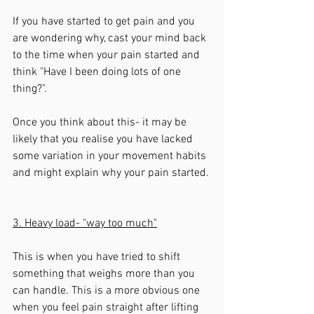
If you have started to get pain and you 
are wondering why, cast your mind back 
to the time when your pain started and 
think "Have I been doing lots of one 
thing?". 
Once you think about this- it may be 
likely that you realise you have lacked 
some variation in your movement habits 
and might explain why your pain started. 
3. Heavy load- "way too much"
This is when you have tried to shift 
something that weighs more than you 
can handle. This is a more obvious one 
when you feel pain straight after lifting 