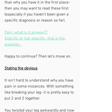
than why you have it in the first place- 
then you may want to read these first 
(especially if you haven't been given a 
specific diagnosis or reason so far). 
Pain- what is it anyway??
Specific or non specific- that is the 
question. 
Happy to continue? Then let's move on. 
Stating the obvious
It isn't hard to understand why you have 
pain in some instances. With something 
like breaking your leg- it is pretty easy to 
put 2 and 2 together. 
You twisted your leg awkwardly and now 