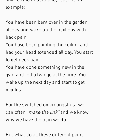
example:
You have been bent over in the garden 
all day and wake up the next day with 
back pain. 
You have been painting the ceiling and 
had your head extended all day. You start 
to get neck pain. 
You have done something new in the 
gym and felt a twinge at the time. You 
wake up the next day and start to get 
niggles. 
For the switched on amongst us- we 
can often "
make the link" 
and we know 
why we have the pain we do. 
But what do all these different pains 