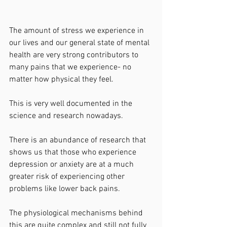
The amount of stress we experience in 
our lives and our general state of mental 
health are very strong contributors to 
many pains that we experience- no 
matter how physical they feel. 
This is very well documented in the 
science and research nowadays. 
There is an abundance of research that 
shows us that those who experience 
depression or anxiety are at a much 
greater risk of experiencing other 
problems like lower back pains. 
The physiological mechanisms behind 
this are quite complex and still not fully 