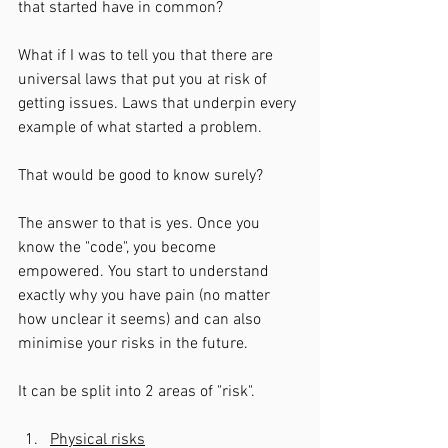
that started have in common? 
What if I was to tell you that there are 
universal laws that put you at risk of 
getting issues. Laws that underpin every 
example of what started a problem. 
That would be good to know surely? 
The answer to that is yes. Once you 
know the "code", you become 
empowered. You start to understand 
exactly why you have pain (no matter 
how unclear it seems) and can also 
minimise your risks in the future. 
It can be split into 2 areas of "risk". 
Physical risks