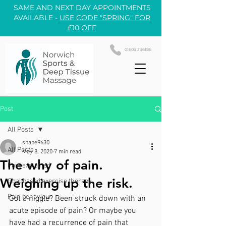
SAME AND NEXT DAY APPOINTMENTS
AVAILABLE -
USE CODE "SPRING" FOR
£10 OFF
01603 336186
Post
All Posts
shane9630
All Posts
May 8, 2020
7 min read
The why of pain.
Pain explained
Weighing up the risk.
Goal based exercise therapy
Pain behaviour
Got a niggle? Been struck down with an 
acute episode of pain? Or maybe you 
have had a recurrence of pain that 