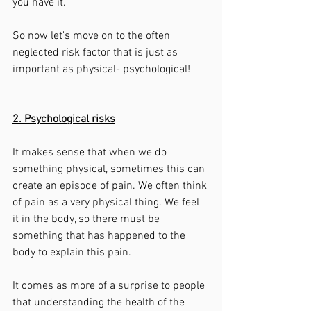
you have it. 
So now let's move on to the often 
neglected risk factor that is just as 
important as physical- psychological! 
2. Psychological risks
It makes sense that when we do 
something physical, sometimes this can 
create an episode of pain. We often think 
of pain as a very physical thing. We feel 
it in the body, so there must be 
something that has happened to the 
body to explain this pain. 
It comes as more of a surprise to people 
that understanding the health of the 